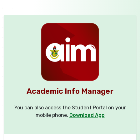
Academic Info Manager
You can also access the Student Portal on your
mobile phone.
Download App