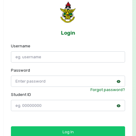
Login
Username
Password
Forgot password?
Student ID
Log In