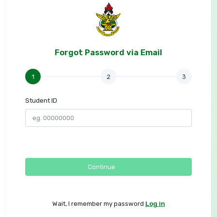
Forgot Password via Email
1
2
3
Student ID
Continue
Wait, I remember my password
Log in