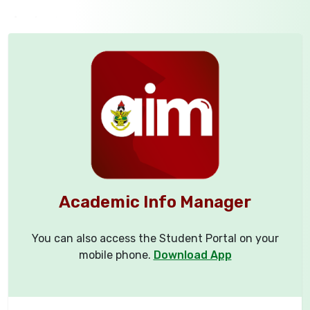
Academic Info Manager
You can also access the Student Portal on your
mobile phone.
Download App