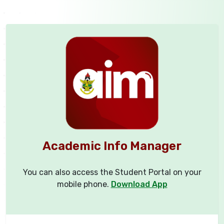
Academic Info Manager
You can also access the Student Portal on your
mobile phone.
Download App