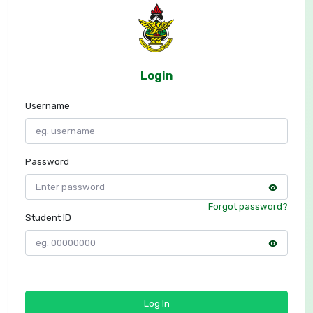
Login
Username
Password
Forgot password?
Student ID
Log In