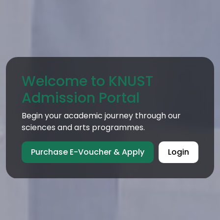
Welcome to KNUST
Admission Portal
Begin your academic journey through our
sciences and arts programmes.
Purchase E-Voucher & Apply
Login