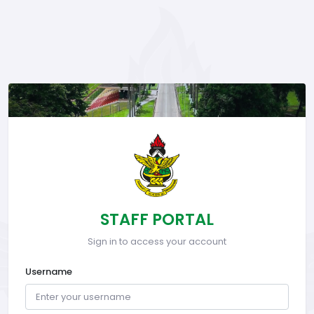
STAFF PORTAL
Sign in to access your account
Username