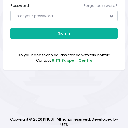
Password
Forgot password?
Sign In
Do you need technical assistance with this portal?
Contact
UITS Support Centre
Copyright ©
2026 KNUST. All rights reserved. Developed by
UITS